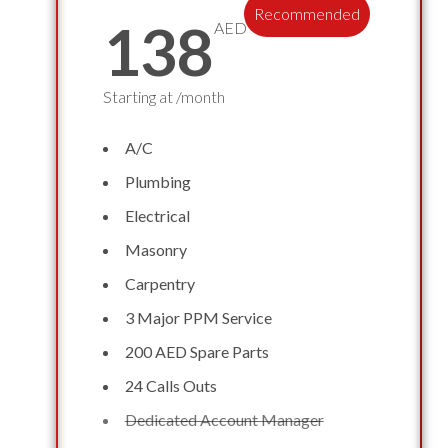
Recommended
138
AED
Starting at /month
A/C
Plumbing
Electrical
Masonry
Carpentry
3 Major PPM Service
200 AED Spare Parts
24 Calls Outs
Dedicated Account Manager