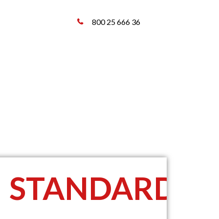
800 25 666 36
STANDARD