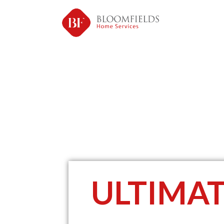
ULTIMA