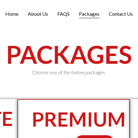
Home
About Us
FAQS
Packages
Contact Us
PACKAGES
Choose one of the below packages
TE
PREMIUM