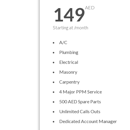
149
AED
Starting at /month
A/C
Plumbing
Electrical
Masonry
Carpentry
4 Major PPM Service
500 AED Spare Parts
Unlimited Calls Outs
Dedicated Account Manager