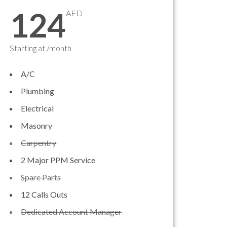
124
AED
Starting at /month
A/C
Plumbing
Electrical
Masonry
Carpentry
2 Major PPM Service
Spare Parts
12 Calls Outs
Dedicated Account Manager